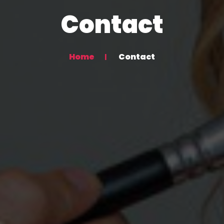
Contact
Home
Contact