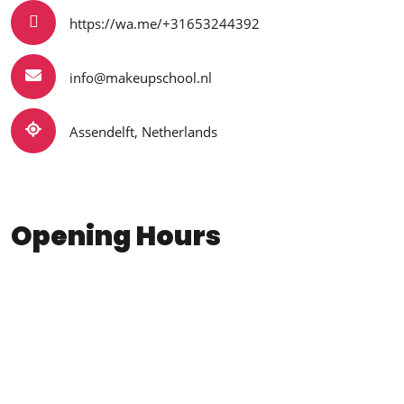
https://wa.me/+31653244392
info@makeupschool.nl
Assendelft, Netherlands
Opening Hours
Monday - Friday
9:00 - 17:00
Saturday
10:00 - 14:00
Sunday
Closed