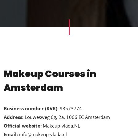
Makeup Courses in
Amsterdam
Business number (KVK):
93573774
Address:
Louwesweg 6g, 2a, 1066 EC Amsterdam
Official website:
Makeup-vlada.NL
Email:
info@makeup-vlada.nl