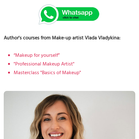
Author's courses from Make-up artist Vlada Vladykina:
“Makeup for yourself”
"Professional Makeup Artist"
Masterclass "Basics of Makeup"